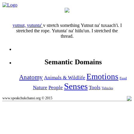
yutnut, yutunta'
v
stretch something
Yutnut na' tuxaach'i.
I
stretched the rope.
Yutunta' na' hiilu'un.
I stretched the
thread.
Semantic Domains
Emotions
Anatomy
Animals & Wildlife
Food
Senses
Nature
People
Tools
Vehicles
www.speakchukchansi.org © 2015