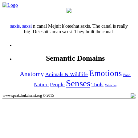
saxis, saxsi
n
canal
Mejnit k'oteehat saxis.
The canal is really
big.
De'eshit 'aman saxsi.
They built the canal.
Semantic Domains
Emotions
Anatomy
Animals & Wildlife
Food
Senses
Nature
People
Tools
Vehicles
www.speakchukchansi.org © 2015