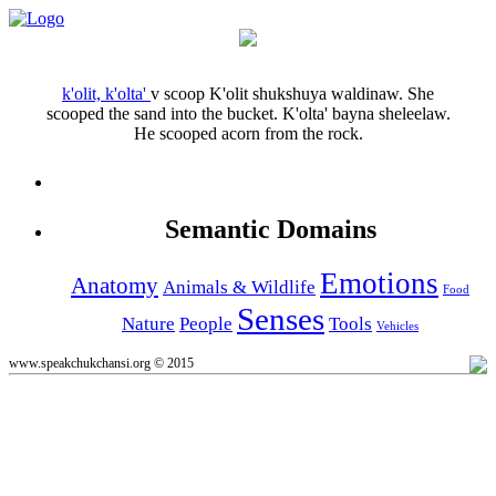
k'olit, k'olta'
v
scoop
K'olit shukshuya waldinaw.
She
scooped the sand into the bucket.
K'olta' bayna sheleelaw.
He scooped acorn from the rock.
Semantic Domains
Emotions
Anatomy
Animals & Wildlife
Food
Senses
Nature
People
Tools
Vehicles
www.speakchukchansi.org © 2015